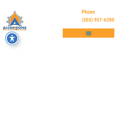
Phone
(303) 957-6200