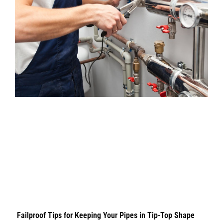
Failproof Tips for Keeping Your Pipes in Tip-Top Shape