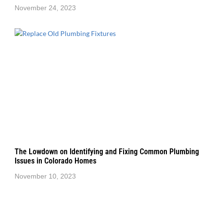
November 24, 2023
The Lowdown on Identifying and Fixing Common Plumbing
Issues in Colorado Homes
November 10, 2023