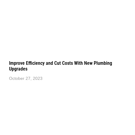
Improve Efficiency and Cut Costs With New Plumbing
Upgrades
October 27, 2023