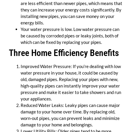
are less efficient than newer pipes, which means that
they can increase your energy costs significantly. By
installing new pipes, you can save money on your
energy bills.
Your water pressure is low. Low water pressure can
be caused by corroded pipes or leaky joints, both of
which can be fixed by replacing your pipes.
Three Home Efficiency Benefits
Improved Water Pressure: If you’re dealing with low
water pressure in your house, it could be caused by
old, damaged pipes. Replacing your pipes with new,
high-quality pipes can instantly improve your water
pressure and make it easier to take showers and run
your appliances.
Reduced Water Leaks: Leaky pipes can cause major
damage to your home over time. By replacing old,
worn-out pipes, you can prevent leaks and minimize
damage to your home and belongings.
Lower Utility Bills: Older pipes tend to be more