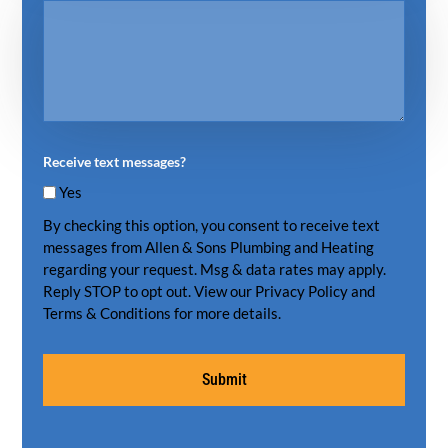
Receive text messages?
Yes
By checking this option, you consent to receive text
messages from Allen & Sons Plumbing and Heating
regarding your request. Msg & data rates may apply.
Reply STOP to opt out. View our Privacy Policy and
Terms & Conditions for more details.