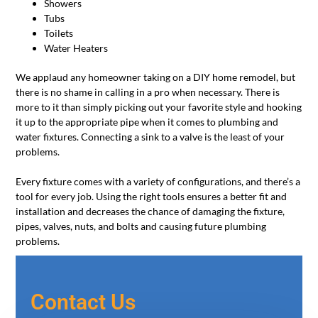
Showers
Tubs
Toilets
Water Heaters
We applaud any homeowner taking on a DIY home remodel, but
there is no shame in calling in a pro when necessary. There is
more to it than simply picking out your favorite style and hooking
it up to the appropriate pipe when it comes to plumbing and
water fixtures. Connecting a sink to a valve is the least of your
problems.
Every fixture comes with a variety of configurations, and there’s a
tool for every job. Using the right tools ensures a better fit and
installation and decreases the chance of damaging the fixture,
pipes, valves, nuts, and bolts and causing future plumbing
problems.
Contact Us