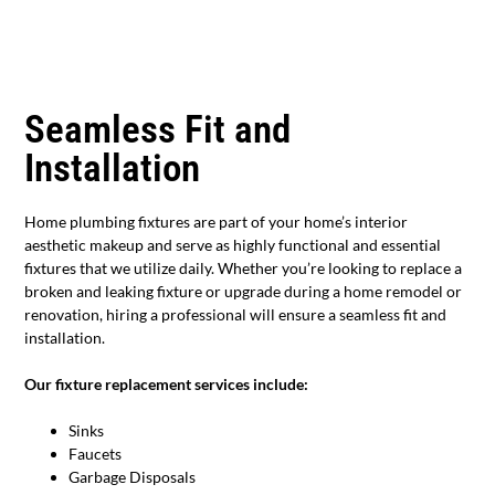
Seamless Fit and
Installation
Home plumbing fixtures are part of your home’s interior
aesthetic makeup and serve as highly functional and essential
fixtures that we utilize daily. Whether you’re looking to replace a
broken and leaking fixture or upgrade during a home remodel or
renovation, hiring a professional will ensure a seamless fit and
installation.
Our fixture replacement services include:
Sinks
Faucets
Garbage Disposals