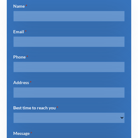
Name
*
Email
*
Phone
*
Address
*
Best time to reach you
*
Message
*