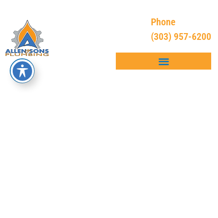
Phone
(303) 957-6200